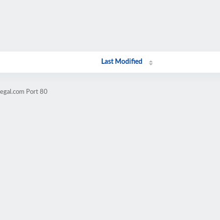
Last Modified
legal.com Port 80