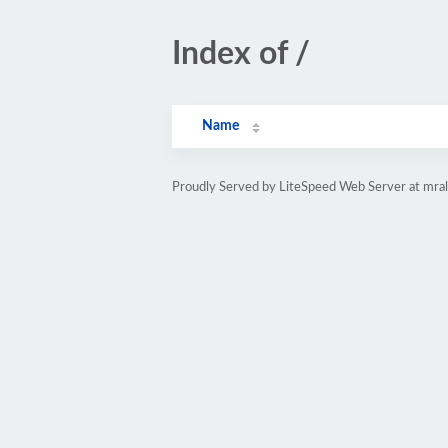
Index of /
Name
Proudly Served by LiteSpeed Web Server at mra